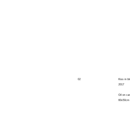
02
Kiss in bl
2017
Oil on ca
60x50cm