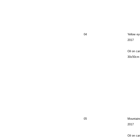
04
Yellow e
2017
Oil on ca
30x50cm
05
Mountains
2017
Oil on ca