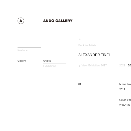
Back to Artists
Produce
ALEXANDER TINEI
Gallery
Artists
View Exhibition 2017
2021
20
Exhibitions
01
Moon bro
2017
Oil on ca
200x150