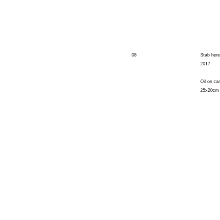
08
Stab here
2017
Oil on ca
25x20cm