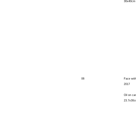
30x40cm
06
Face with
2017
Oil on ca
23.7x30