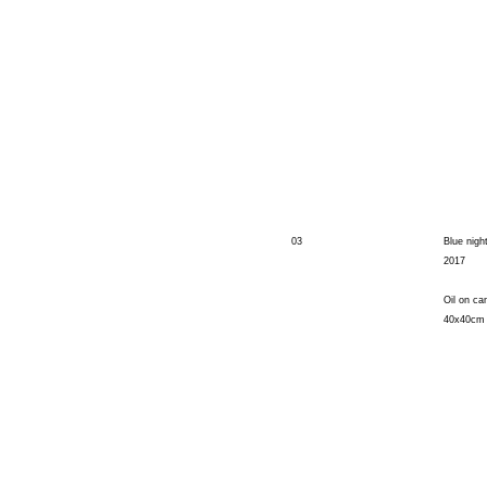
03
Blue nigh
2017
Oil on ca
40x40cm