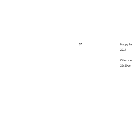
07
Happy ha
2017
Oil on ca
25x20cm