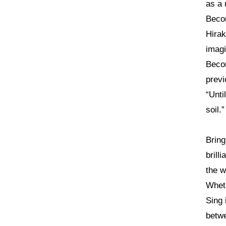
as a 
Becom
Hirak
imagi
Becom
previ
“Unti
soil.”
Bring
brill
the w
Wheth
Sing 
betwe