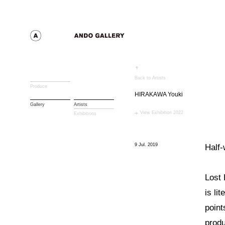
Back to Artists
Produce
HIRAKAWA Youki
Gallery
Artists
View Exhibition 2022
Exhibitions
9 Jul. 2019
Half
Lost 
is li
point
produ