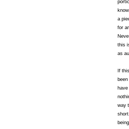
porti
know,
a pie
for a
Never
this 
as au
If th
been 
have 
nothi
way t
short
being