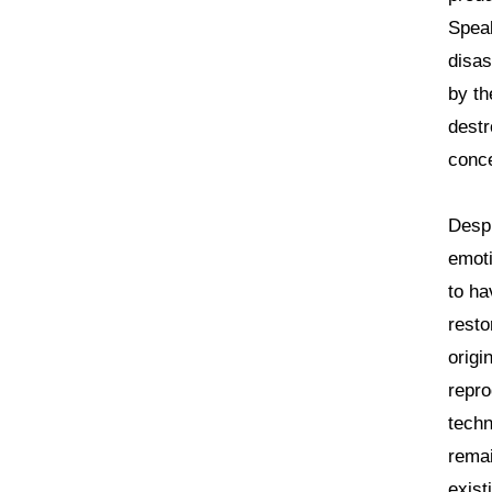
Speak
disas
by th
destr
conce
Despi
emoti
to ha
resto
origi
repro
techn
remai
exist