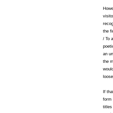
Howev
visit
recog
the f
/ To 
poeti
an un
the m
would
loose
If th
form 
title