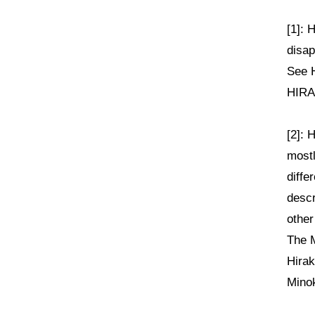
[1]: 
disap
See H
HIRAK
[2]: 
mostl
diffe
descr
other
The M
Hirak
Mino