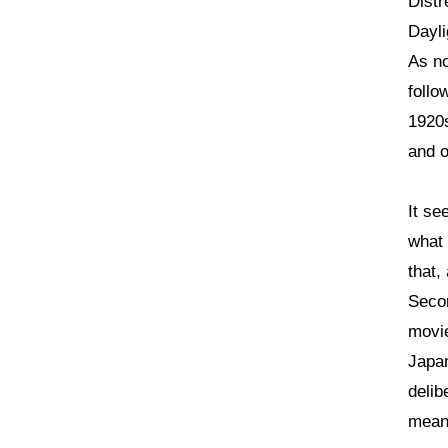
Distr
Dayli
As no
follo
1920s
and o
It se
what 
that,
Secon
movie
Japan
delib
mean