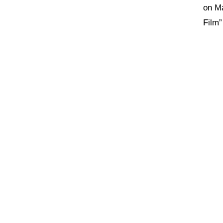
on Ma
Film”