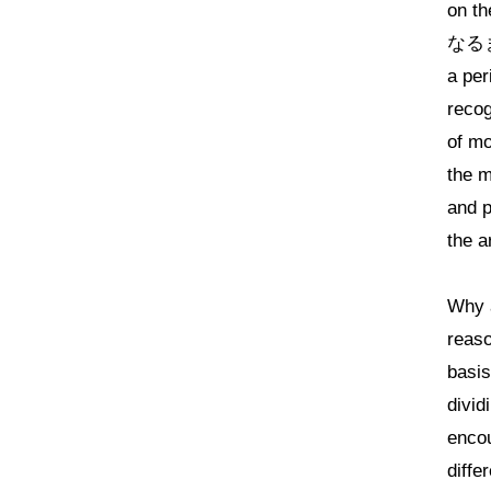
on th
なるまで
a per
recog
of mo
the m
and p
the a
Why a
reaso
basis
divid
encou
diffe