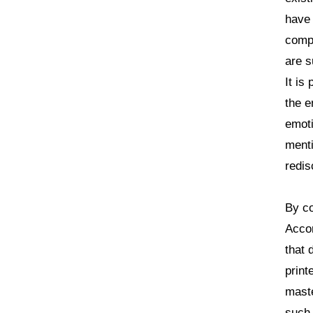
have
compl
are s
It is
the e
emoti
menti
redis
By co
Accor
that 
print
maste
such 