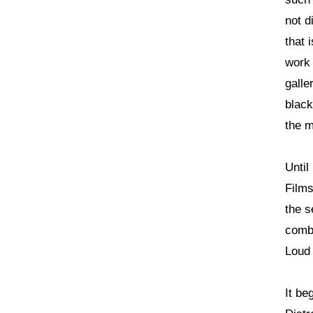
not d
that 
work 
galle
black
the m
Until
Films
the s
combi
Loud 
It be