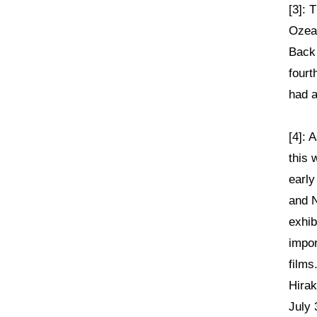
[3]: 
Ozea
Back 
fourt
had a
[4]: 
this 
early
and N
exhib
impor
films
Hirak
July 