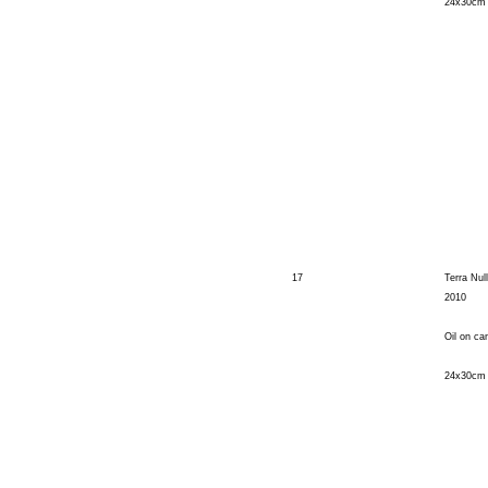
24x30cm
17
Terra Nul
2010
Oil on ca
24x30cm