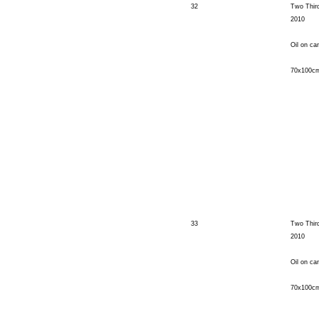
32
Two Thir
2010
Oil on ca
70x100c
33
Two Thir
2010
Oil on ca
70x100c