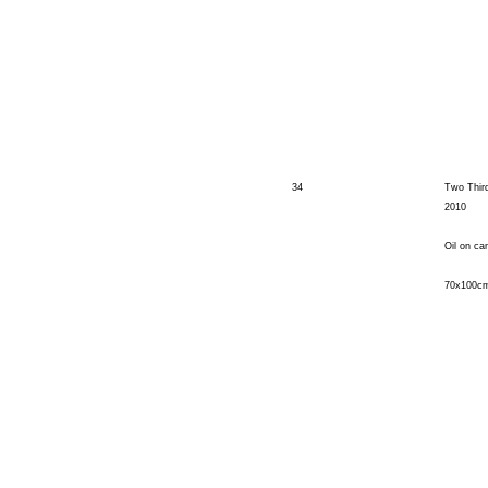
34
Two Thir
2010
Oil on ca
70x100c