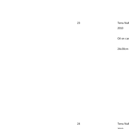
23
Terra Null
2010
Oil on ca
24x30cm
24
Terra Nul