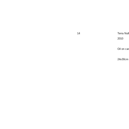
14
Terra Nul
2010
Oil on ca
24x30cm