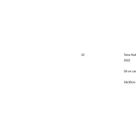
22
Terra Nul
2010
Oil on ca
24x30cm