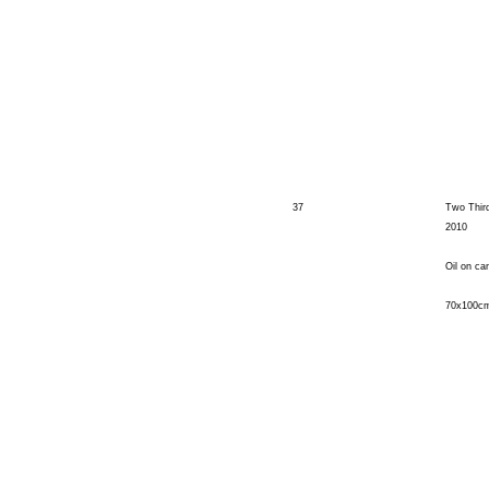
37
Two Thir
2010
Oil on ca
70x100c