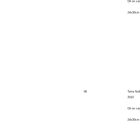
Oil on ca
24x30cm
08
Terra Null
2010
Oil on ca
24x30cm