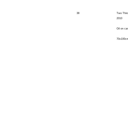
38
Two Thir
2010
Oil on ca
70x100c