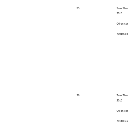
35
Two Thir
2010
Oil on ca
70x100c
36
Two Third
2010
Oil on ca
70x100c