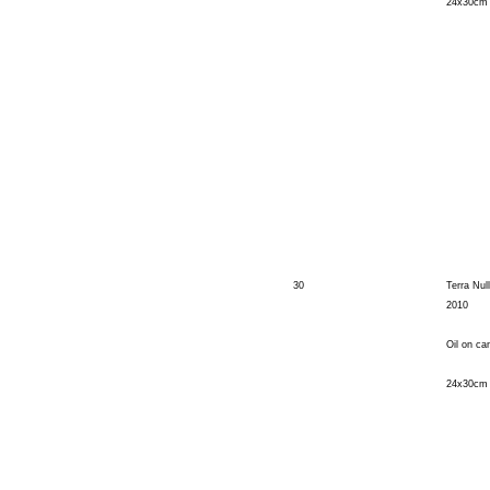
24x30cm
30
Terra Nul
2010
Oil on ca
24x30cm