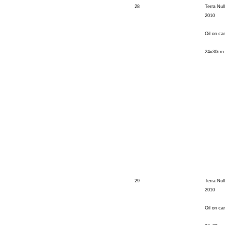
28
Terra Nul
2010
Oil on ca
24x30cm
29
Terra Nul
2010
Oil on ca