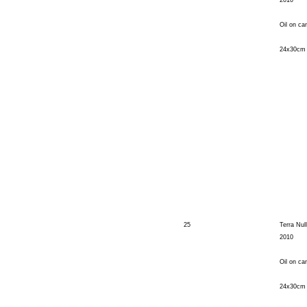
2010
Oil on ca
24x30cm
25
Terra Nul
2010
Oil on ca
24x30cm