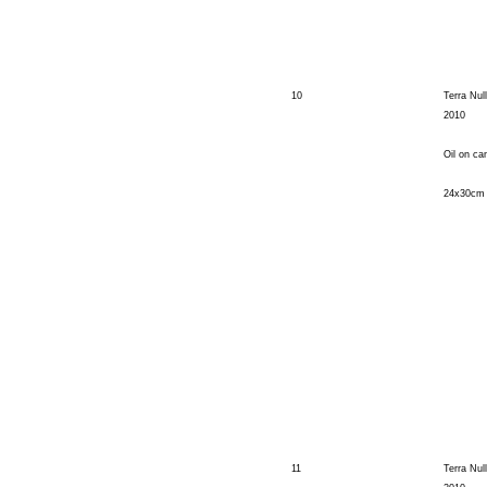
10
Terra Nul
2010
Oil on ca
24x30cm
11
Terra Null