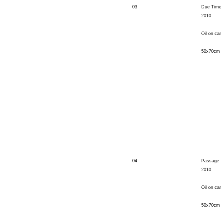
03
Due Tim
2010
Oil on ca
50x70cm
04
Passage
2010
Oil on ca
50x70cm