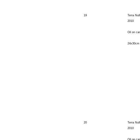
19
Terra Nul
2010
Oil on ca
24x30cm
20
Terra Nul
2010
Oil on ca