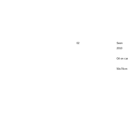
02
Seen
2010
Oil on ca
50x70cm