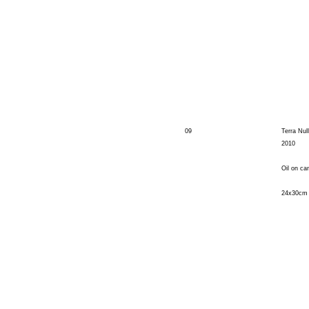
09
Terra Null
2010
Oil on ca
24x30cm