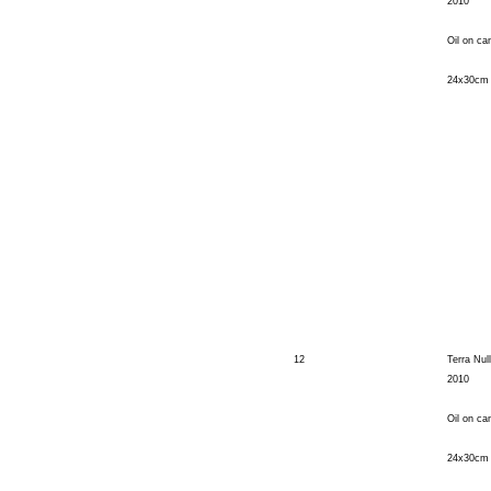
2010
Oil on ca
24x30cm
12
Terra Null
2010
Oil on ca
24x30cm