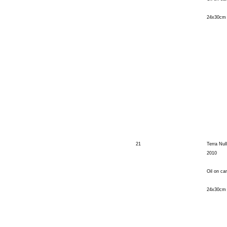
24x30cm
21
Terra Nul
2010
Oil on ca
24x30cm