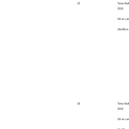
15
Terra Nul
2010
Oil on ca
24x30cm
16
Terra Nul
2010
Oil on ca