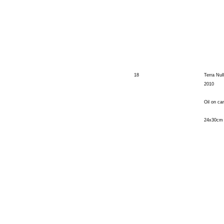
18
Terra Null
2010
Oil on ca
24x30cm