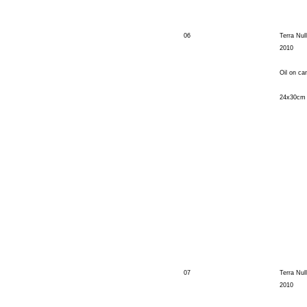
06
Terra Null
2010
Oil on ca
24x30cm
07
Terra Null
2010