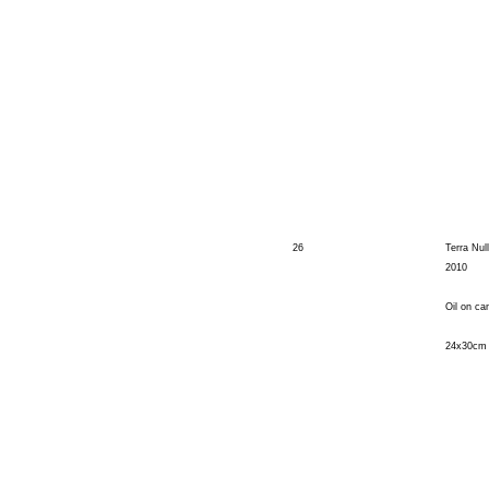
26
Terra Nul
2010
Oil on ca
24x30cm