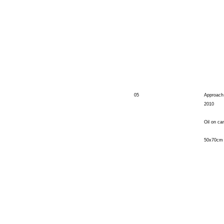
05
Approach
2010
Oil on ca
50x70cm