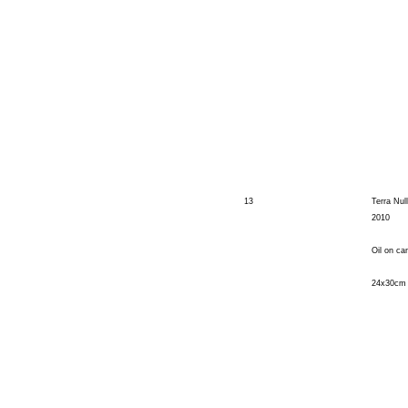
13
Terra Null
2010
Oil on ca
24x30cm