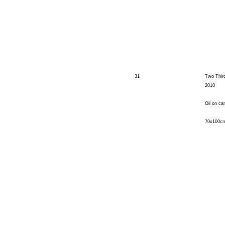
31
Two Third
2010
Oil on ca
70x100c