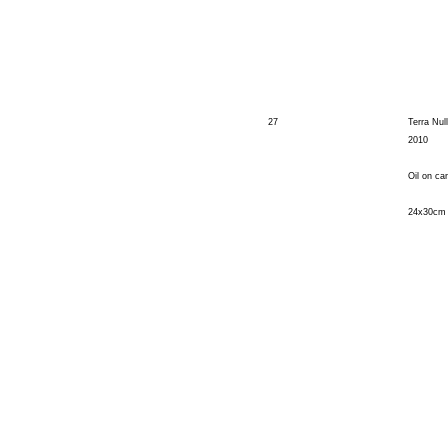
27
Terra Nul
2010
Oil on ca
24x30cm