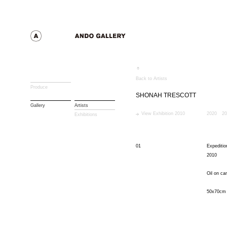
Back to Artists
Produce
SHONAH TRESCOTT
Gallery
Artists
View Exhibition 2010
2020
20
Exhibitions
01
Expeditio
2010
Oil on ca
50x70cm