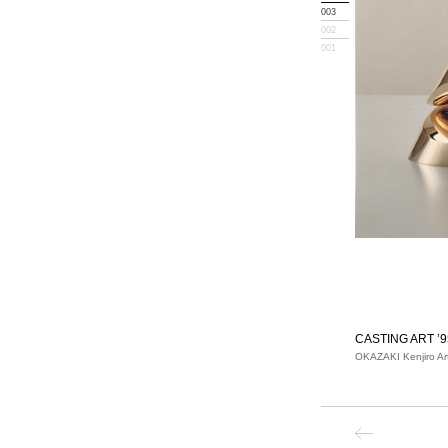
003
002
001
CASTING ART ’9
OKAZAKI Kenjiro Ar