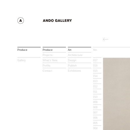
Produce
Produce
Art
No.
Title
Projects
Architecture
Gallery
What’s New
Design
017
Profile
Publish
016
Contact
Exhibitions
015
014
013
012
011
010
009
008
007
006
005
004