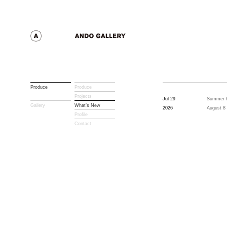
Produce
Produce
Projects
Jul 29
Summer h
Gallery
What’s New
2026
August 8
Profile
Contact