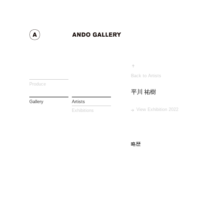
Back to Artists
Produce
平川 祐樹
Gallery
Artists
View Exhibition 2022
Exhibitions
略歴