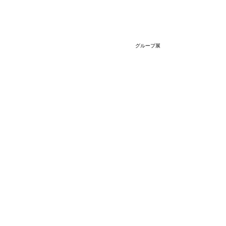
グループ展