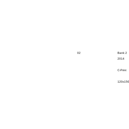
02
Bank 2
2014
C-Print
120x15