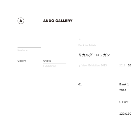
Back to Artists
Produce
リカルダ・ロッガン
Gallery
Artists
View Exhibition 2015
2019
20
Exhibitions
01
Bank 1
2014
C-Print
120x15