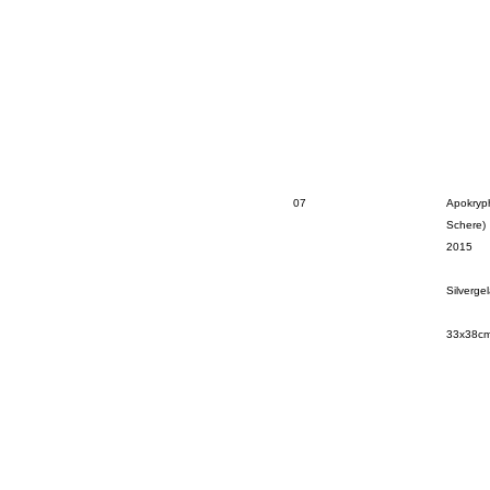
07
Apokryp
Schere)
2015
Silverge
33x38c