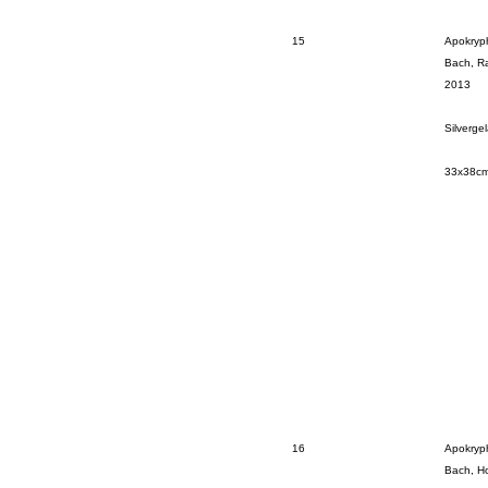
15
Apokryp
Bach, Ra
2013
Silverge
33x38c
16
Apokryp
Bach, Ho