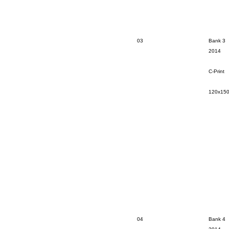
03
Bank 3
2014
C-Print
120x15
04
Bank 4