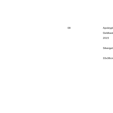
08
Apokryp
Geldkas
2015
Silverge
33x38c