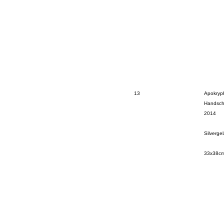
13
Apokryph
Handsch
2014
Silverge
33x38c