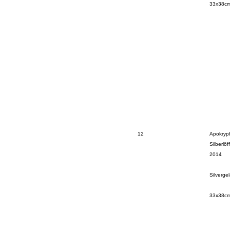
33x38c
12
Apokryph
Silberlöff
2014
Silverge
33x38c