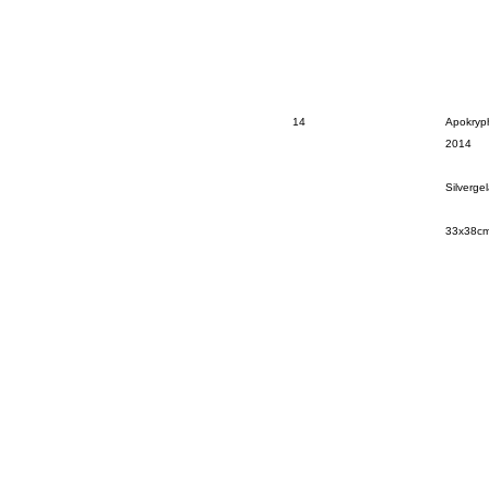
14
Apokryph
2014
Silverge
33x38c