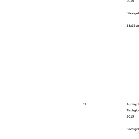
2015
Silverge
33x38c
11
Apokryp
Tischglo
2015
Silverge