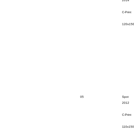
2014
C-Print
120x15
05
Spot
2012
C-Print
110x15