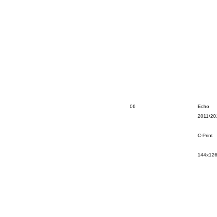
06
Echo
2011/20
C-Print
144x12