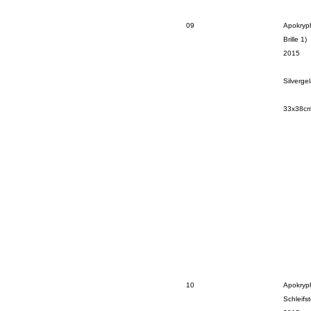
09
Apokryp
Brille 1)
2015
Silverge
33x38c
10
Apokryp
Schleifst