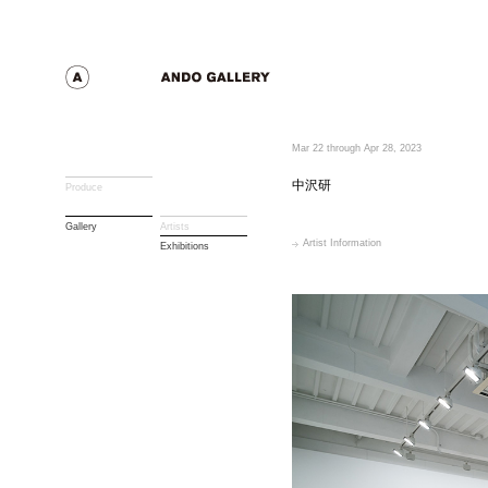
Mar 22 through Apr 28, 2023
中沢研
Produce
Gallery
Artists
Artist Information
Exhibitions