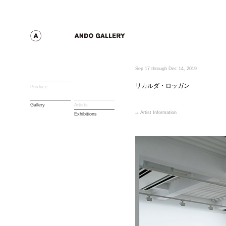
Sep 17 through Dec 14, 2019
リカルダ・ロッガン
Produce
Gallery
Artists
Artist Information
Exhibitions