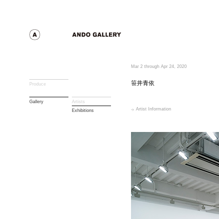
Mar 2 through Apr 24, 2020
笹井青依
Produce
Gallery
Artists
Artist Information
Exhibitions