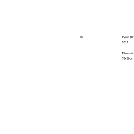
07
Pyrus (D
2012
Charcoal
76x56cm