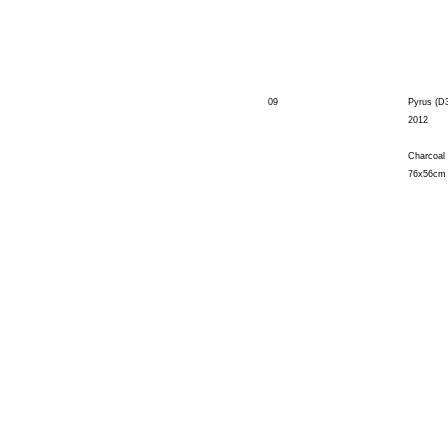
09
Pyrus (D
2012
Charcoal
76x56cm