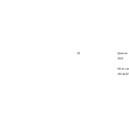
02
Quercus
2012
Oil on ca
181.8x22