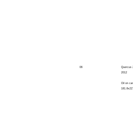
06
Quercus 
2012
Oil on ca
181.8x22