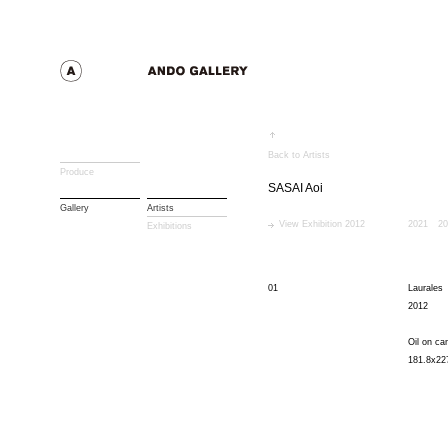
Back to Artists
Produce
SASAI Aoi
Gallery
Artists
View Exhibition 2012
2021
20
Exhibitions
01
Laurales
2012
Oil on ca
181.8x22