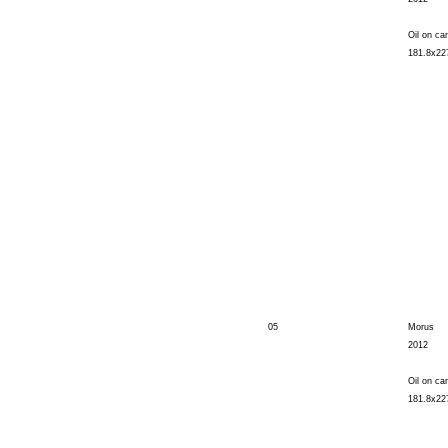
Oil on ca
181.8x22
05
Morus
2012
Oil on ca
181.8x22