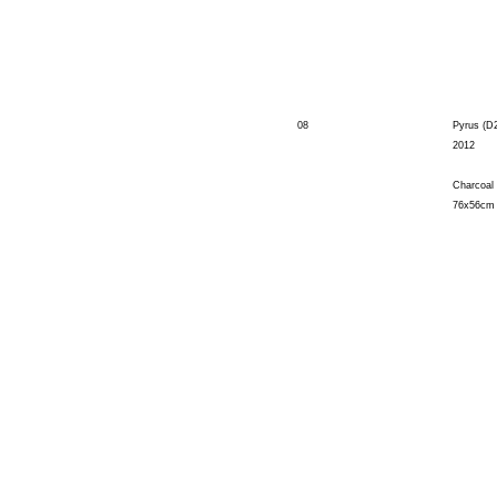
08
Pyrus (D
2012
Charcoal
76x56cm