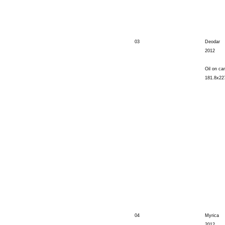
03
Deodar
2012
Oil on ca
181.8x22
04
Myrica
2012