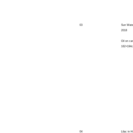
03
Sun Water
2018
Oil on ca
162×194
04
Lilac in H