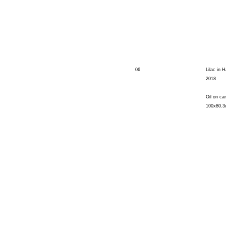
06
Lilac in H
2018
Oil on ca
100x80.