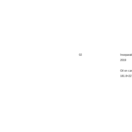
02
Inseparab
2019
Oil on ca
181.8×22