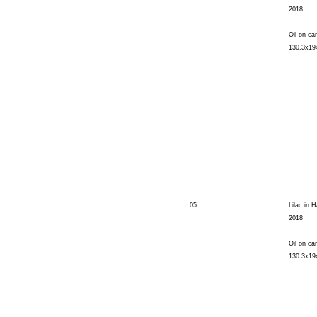
2018
Oil on ca
130.3x1
05
Lilac in H
2018
Oil on ca
130.3x1