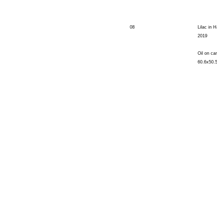
08
Lilac in H
2019
Oil on ca
60.6x50.