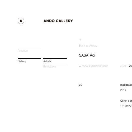
Back to Artists
Produce
SASAI Aoi
Gallery
Artists
View Exhibition 2019
2021
20
Exhibitions
01
Inseparab
2019
Oil on ca
181.8×22