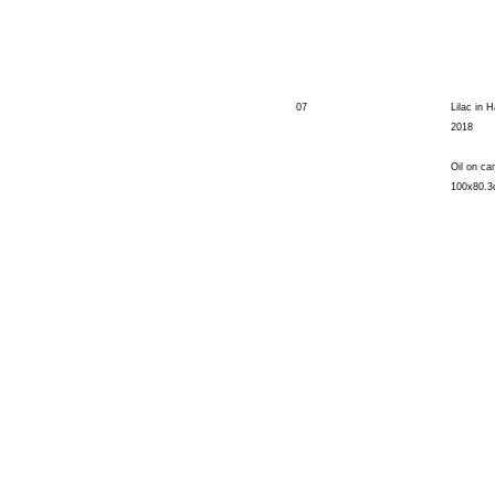
07
Lilac in H
2018
Oil on ca
100x80.