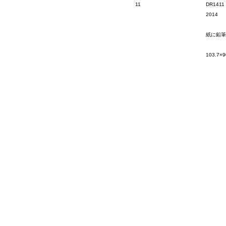
11
DR1411
2014
紙に鉛筆
103.7×