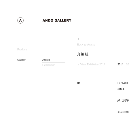
Back to Artists
Produce
舟越 桂
Gallery
Artists
View Exhibition 2014
2014
20
Exhibitions
01
DR1401
2014
紙に鉛筆
113.8×8