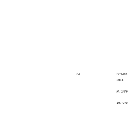
04
DR1404
2014
紙に鉛筆
107.9×