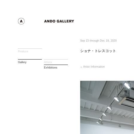
Sep 15 through Dec 19, 2020
ショナ・トレスコット
Produce
Gallery
Artists
Artist Information
Exhibitions