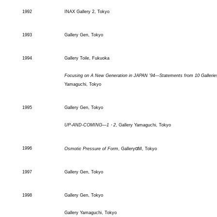
1992
INAX Gallery 2, Tokyo
1993
Gallery Gen, Tokyo
1994
Gallery Toile, Fukuoka
Focusing on A New Generation in JAPAN '94―Statements from 10 Gallerie
Yamaguchi, Tokyo
1995
Gallery Gen, Tokyo
UP-AND-COMING―1・2
, Gallery Yamaguchi, Tokyo
α
1996
Osmotic Pressure of Form
, Gallery
M, Tokyo
1997
Gallery Gen, Tokyo
1998
Gallery Gen, Tokyo
Gallery Yamaguchi, Tokyo