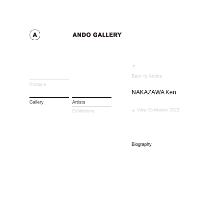
Back to Artists
Produce
NAKAZAWA Ken
Gallery
Artists
View Exhibition 2023
Exhibitions
Biography