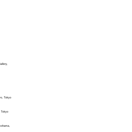
allery,
yo, Tokyo
 Tokyo
okohama,