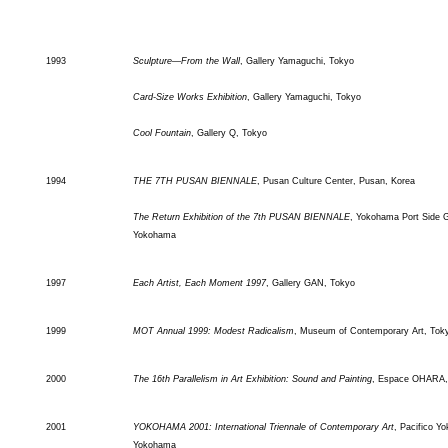
1993
Sculpture—From the Wall
, Gallery Yamaguchi, Tokyo
Card-Size Works Exhibition
, Gallery Yamaguchi, Tokyo
Cool Fountain
, Gallery Q, Tokyo
1994
THE 7TH PUSAN BIENNALE
, Pusan Culture Center, Pusan, Korea
The Return Exhibition of the 7th PUSAN BIENNALE
, Yokohama Port Side G
Yokohama
1997
Each Artist, Each Moment 1997
, Gallery GAN, Tokyo
1999
MOT Annual 1999: Modest Radicalism
, Museum of Contemporary Art, Tok
2000
The 16th Parallelism in Art Exhibition: Sound and Painting
, Espace OHARA,
2001
YOKOHAMA 2001: International Triennale of Contemporary Art
, Pacifico Y
Yokohama