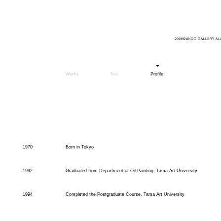
Works
Text
Profile
1970
Born in Tokyo
1992
Graduated from Department of Oil Painting, Tama Art University
1994
Completed the Postgraduate Course, Tama Art University