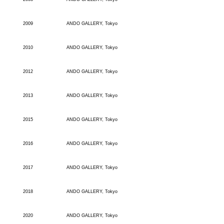
2009
ANDO GALLERY, Tokyo
2010
ANDO GALLERY, Tokyo
2012
ANDO GALLERY, Tokyo
2013
ANDO GALLERY, Tokyo
2015
ANDO GALLERY, Tokyo
2016
ANDO GALLERY, Tokyo
2017
ANDO GALLERY, Tokyo
2018
ANDO GALLERY, Tokyo
2020
ANDO GALLERY, Tokyo