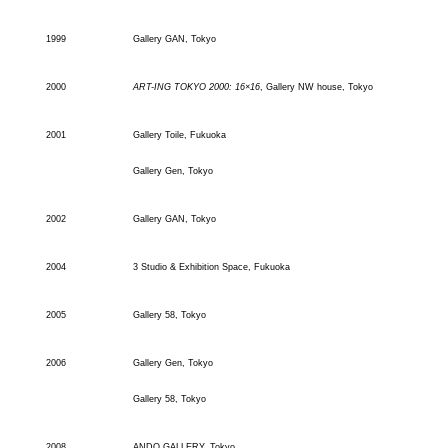
1999
Gallery GAN, Tokyo
2000
ART-ING TOKYO 2000: 16×16
, Gallery NW house, Tokyo
2001
Gallery Toile, Fukuoka
Gallery Gen, Tokyo
2002
Gallery GAN, Tokyo
2004
3 Studio & Exhibition Space, Fukuoka
2005
Gallery 58, Tokyo
2006
Gallery Gen, Tokyo
Gallery 58, Tokyo
2008
ANDO GALLERY, Tokyo