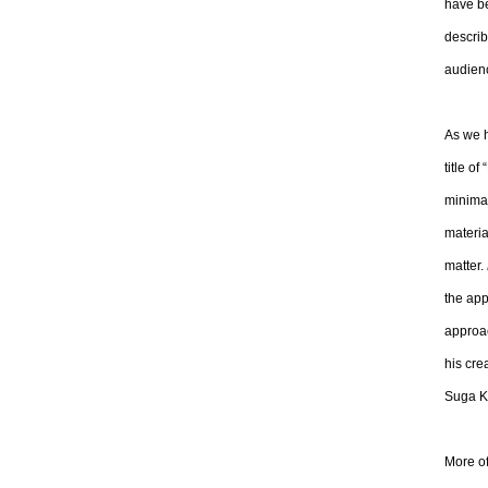
have be
describ
audienc
As we 
title o
minimal
materia
matter.
the app
approac
his cre
Suga Ki
More of