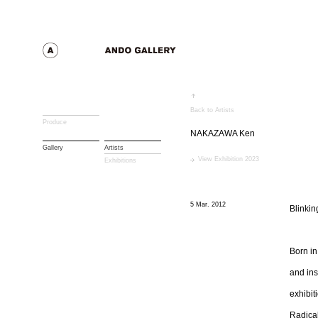
Back to Artists
Produce
NAKAZAWA Ken
Gallery
Artists
View Exhibition 2023
Exhibitions
5 Mar. 2012
Blinki
Born in
and ins
exhibit
Radical