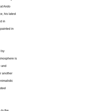
 at Ando
e, his latest
d in
 painted in
d by
atmosphere is
e and
ar another
nimalistic
steel
 to the