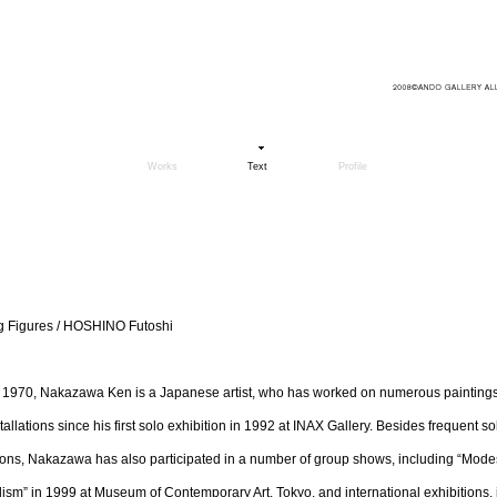
Works
Text
Profile
ng Figures / HOSHINO Futoshi
 1970, Nakazawa Ken is a Japanese artist, who has worked on numerous paintings,
tallations since his first solo exhibition in 1992 at INAX Gallery. Besides frequent so
ions, Nakazawa has also participated in a number of group shows, including “Mode
ism” in 1999 at Museum of Contemporary Art, Tokyo, and international exhibitions, 