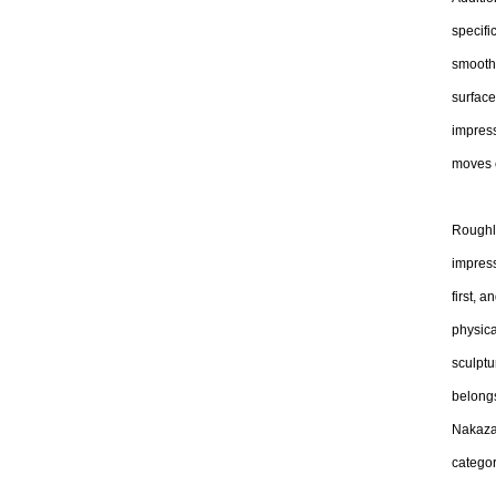
specifi
smooth 
surfac
impress
moves c
Roughly
impress
first, 
physica
sculptu
belongs
Nakazaw
categor