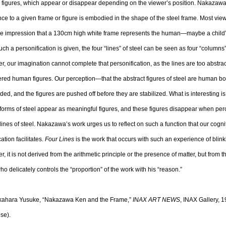
 figures, which appear or disappear depending on the viewer’s position. Nakazawa
nce to a given frame or figure is embodied in the shape of the steel frame. Most vie
he impression that a 130cm high white frame represents the human—maybe a chil
ch a personification is given, the four “lines” of steel can be seen as four “columns
, our imagination cannot complete that personification, as the lines are too abstrac
red human figures. Our perception—that the abstract figures of steel are human b
ed, and the figures are pushed off before they are stabilized. What is interesting is 
forms of steel appear as meaningful figures, and these figures disappear when per
lines of steel. Nakazawa’s work urges us to reflect on such a function that our cogni
cation facilitates.
Four Lines
is the work that occurs with such an experience of blink
, it is not derived from the arithmetic principle or the presence of matter, but from 
 who delicately controls the “proportion” of the work with his “reason.”
akahara Yusuke, “Nakazawa Ken and the Frame,”
INAX ART NEWS
, INAX Gallery, 1
se).