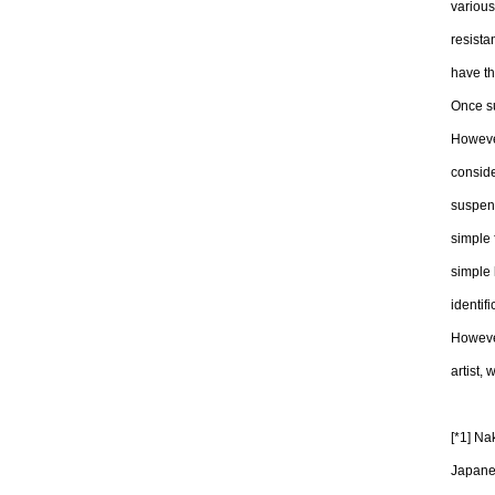
various
resista
have t
Once su
However
conside
suspend
simple 
simple 
identifi
However
artist,
[*1] N
Japane