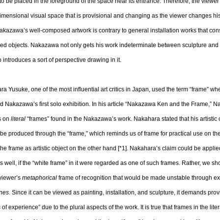
o be placed in the foreground of the space near its entrance. Therefore, the viewer
imensional visual space that is provisional and changing as the viewer changes his
akazawa’s well-composed artwork is contrary to general installation works that cons
ed objects. Nakazawa not only gets his work indeterminate between sculpture and i
o introduces a sort of perspective drawing in it.
a Yusuke, one of the most influential art critics in Japan, used the term “frame” w
ed Nakazawa’s first solo exhibition. In his article “Nakazawa Ken and the Frame,” 
s on
literal
“frames” found in the Nakazawa’s work. Nakahara stated that his artistic 
be produced through the “frame,” which reminds us of frame for practical use on t
the frame as artistic object on the other hand [*1]. Nakahara’s claim could be applie
s well, if the “white frame” in it were regarded as one of such frames. Rather, we sh
viewer’s
metaphorical
frame of recognition that would be made unstable through e
ines
. Since it can be viewed as painting, installation, and sculpture, it demands prov
 of experience” due to the plural aspects of the work. It is true that frames in the lite