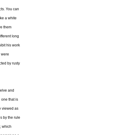
cts. You can
ake a white
ive them
ifferent long
ibit his work
s were
cted by rusty
welve and
 one that is
re viewed as
s by the rule
y, which