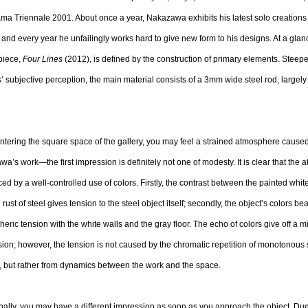
a Triennale 2001. About once a year, Nakazawa exhibits his latest solo creations
 and every year he unfailingly works hard to give new form to his designs. At a glanc
piece,
Four Lines
(2012), is defined by the construction of primary elements. Steepe
’ subjective perception, the main material consists of a 3mm wide steel rod, largely
tering the square space of the gallery, you may feel a strained atmosphere cause
a’s work—the first impression is definitely not one of modesty. It is clear that the 
ced by a well-controlled use of colors. Firstly, the contrast between the painted whit
l rust of steel gives tension to the steel object itself; secondly, the object’s colors be
eric tension with the white walls and the gray floor. The echo of colors give off a mi
ion; however, the tension is not caused by the chromatic repetition of monotonous 
, but rather from dynamics between the work and the space.
nally, you may have a different impression as soon as you approach the object. Due