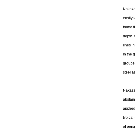
Nakazaw
easily i
frame t
depth. 
lines i
in the 
grouped
steel a
Nakazaw
abstain
applied
typical
of pers