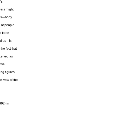
’s
wers might
d’s—body.
” of people.
t to be
odies—is
the fact that
ceived as
tive
ing figures.
the
ratio
of the
992 (in