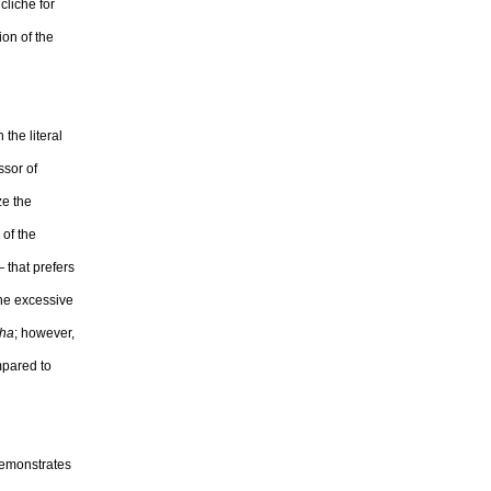
cliché for
ion of the
 the literal
ssor of
ze the
 of the
 that prefers
the excessive
ha
; however,
mpared to
 demonstrates