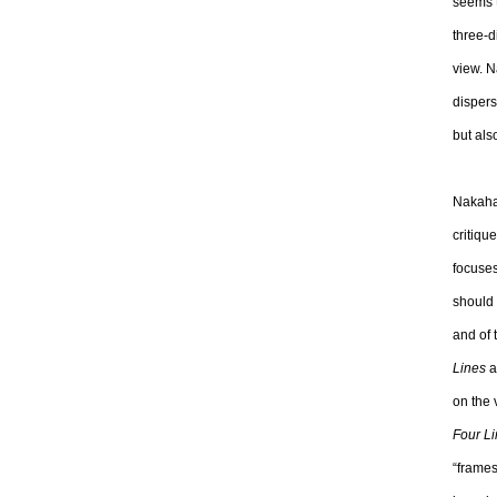
seems t
three-d
view. N
dispers
but als
Nakahar
critiqu
focuse
should 
and of 
Lines
a
on the 
Four L
“frames