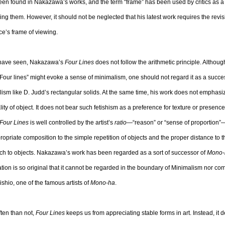
en found in Nakazawa’s works, and the term “frame” has been used by critics as a 
ing them. However, it should not be neglected that his latest work requires the revis
e’s frame of viewing.
have seen, Nakazawa’s
Four Lines
does not follow the arithmetic principle. Although
f “Four lines” might evoke a sense of minimalism, one should not regard it as a succe
ism like D. Judd’s rectangular solids. At the same time, his work does not emphasi
lity of object. It does not bear such fetishism as a preference for texture or presence
Four Lines
is well controlled by the artist’s
ratio
—“reason” or “sense of proportion”—
ropriate composition to the simple repetition of objects and the proper distance to 
h to objects. Nakazawa’s work has been regarded as a sort of successor of
Mono-
ation is so original that it cannot be regarded in the boundary of Minimalism nor co
shio, one of the famous artists of
Mono-ha
.
ten than not,
Four Lines
keeps us from appreciating stable forms in art. Instead, it