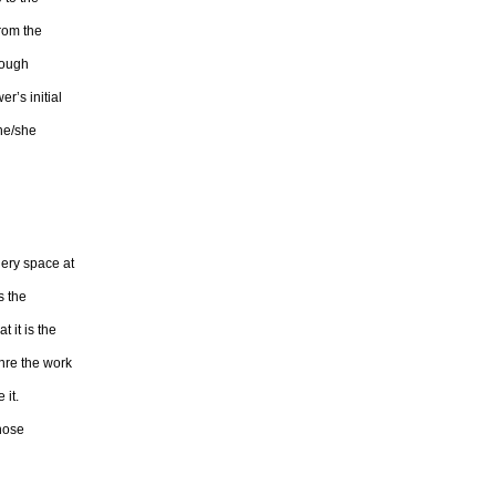
from the
rough
r’s initial
 he/she
lery space at
s the
 it is the
enre the work
 it.
whose