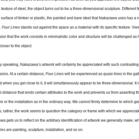
c texture of steel, the object turns out to be a three-dimensional sculpture. Different 
surface of timber or plastic, the painted and bare steel that Nakazawa uses has a 
e.
Four Lines
stands out against the space as a material with its specific texture. Viewe
ion that the work consists in minimalistic color and structure will be challenged as
loser to the object.
 speaking, Nakazawa’s artwork will certainly be appreciated with such contrasting
ions. At a certain distance,
Four Lines
will be experienced as quasi-lines in the gal
and when you get close to it, it will simultaneously appear to be three-dimensional. It i
l distance that lends certain attributes to the work and prevents us from asserting that
re or the installation as in the ordinary way. We cannot firmly determine to which g
; rather, the work seems to question the category or frame with which we appreciate
a gets us to reflect on the arbitrary identification of artwork we generally make, 
ies are painting, sculpture, installation, and so on.