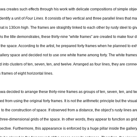
a creates such effects through his work with delicate compositions of simple obje
dentify a unit of
Four Lines
. It consists of two vertical and three parallel lines that m
hat is 130cm high. The frames are straightly linked to each other by rusty steel to g
As the title demonstrates, these thirty-nine “white frames” are created to make four d
n the space. According to the artist, he prepared forty frames when he planned to exh
gallery space and decided not to use one white frame among forty. The white frame
 into clusters of ten, seven, ten, and twelve. Arranged as four lines, they are conne
s frames of eight horizontal lines.
a decided to arrange these thirty-nine frames as groups of ten, seven, ten, and t
ed from using the original forty frames. It is not the arithmetic principle but the visual
 to the construction of space. If observed from a distance, the object’s rusty lines a
 three-dimensional grids of the space. In other words, they appear to function as grid
pective. Furthermore, this appearance is enforced by a huge pillar inside the galler