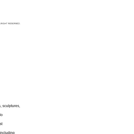
 sculptures,
lo
st
including