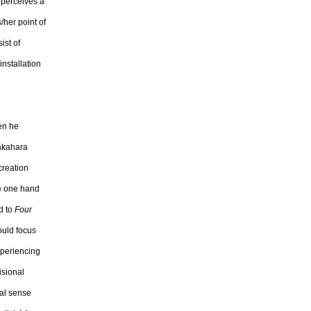
 perceives a
/her point of
ist of
nstallation
hen he
Nakahara
creation
he one hand
d to
Four
ould focus
xperiencing
isional
ral sense