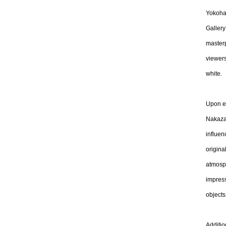
Yokoham
Gallery
master
viewers
white.
Upon en
Nakazaw
influen
origina
atmosph
impress
objects
Additio