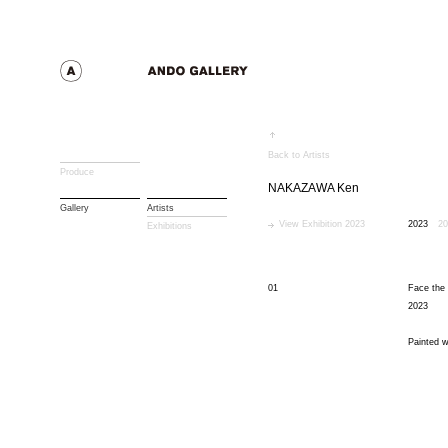
Back to Artists
Produce
NAKAZAWA Ken
Gallery
Artists
View Exhibition 2023
2023
20
Exhibitions
01
Face the 
2023
Painted w