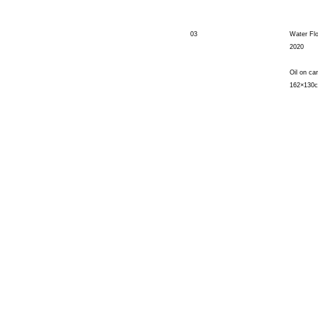
03
Water Fl
2020
Oil on ca
162×130