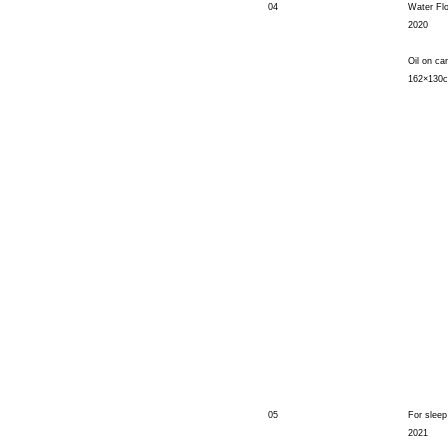
04
Water Fl
2020
Oil on ca
162×130
05
For sleep
2021