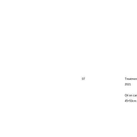
07
Treatmen
2021
Oil on ca
45×53cm