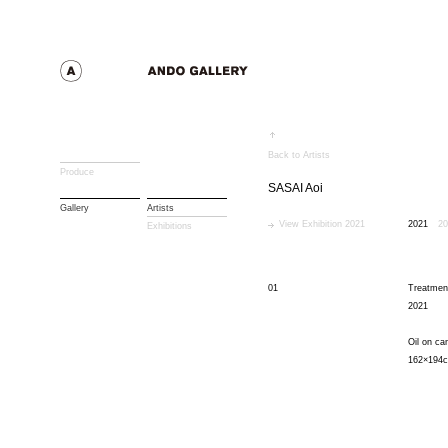
Back to Artists
Produce
SASAI Aoi
Gallery
Artists
View Exhibition 2021
2021
20
Exhibitions
01
Treatmen
2021
Oil on ca
162×194