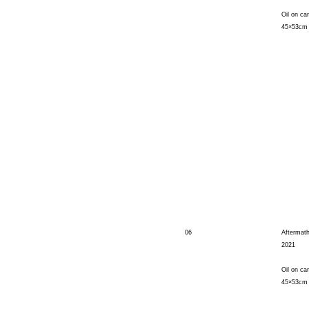
Oil on ca
45×53cm
06
Aftermat
2021
Oil on ca
45×53cm