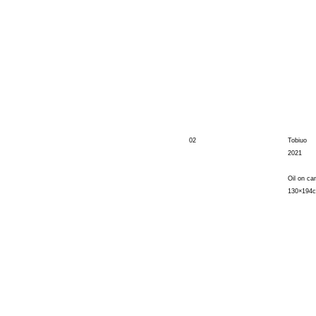
02
Tobiuo
2021
Oil on ca
130×194