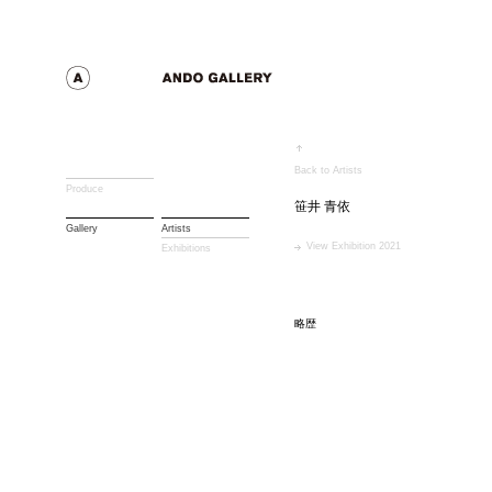
Back to Artists
Produce
笹井 青依
Gallery
Artists
View Exhibition 2021
Exhibitions
略歴