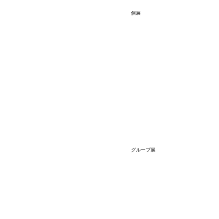
個展
グループ展