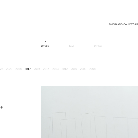
Works
Text
Profile
22
2020
2018
2017
2016
2015
2013
2012
2010
2009
2008
キ