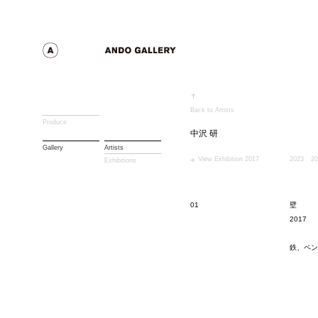
Back to Artists
Produce
中沢 研
Gallery
Artists
View Exhibition 2017
2023
20
Exhibitions
01
壁
2017
鉄、ペン