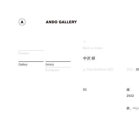
Back to Artists
Produce
中沢 研
Gallery
Artists
View Exhibition 2022
2023
20
Exhibitions
01
線
2022
鉄、ペン