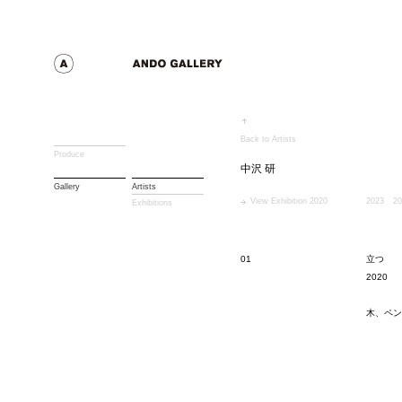
Back to Artists
Produce
中沢 研
Gallery
Artists
View Exhibition 2020
2023
20
Exhibitions
01
立つ
2020
木、ペン