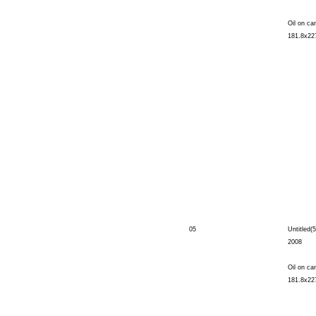
Oil on ca
181.8x22
05
Untitled(5
2008
Oil on ca
181.8x22