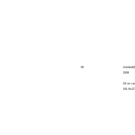
06
Untitled(6
2008
Oil on ca
181.8x22