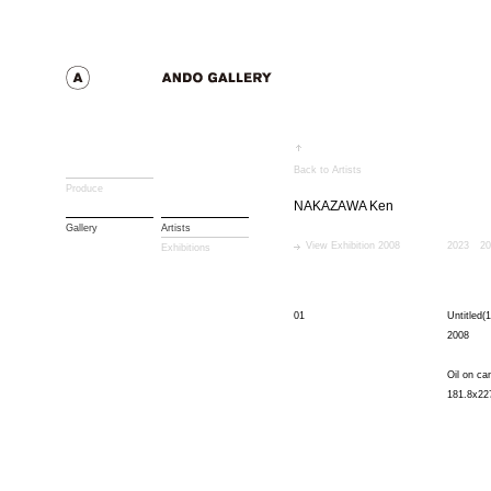
Back to Artists
Produce
NAKAZAWA Ken
Gallery
Artists
View Exhibition 2008
2023
20
Exhibitions
01
Untitled(1
2008
Oil on ca
181.8x22