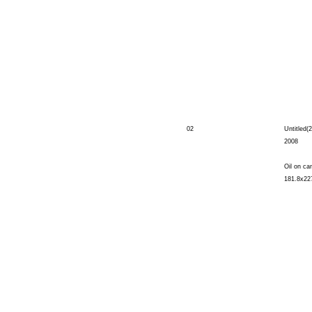
02
Untitled(2
2008
Oil on ca
181.8x22