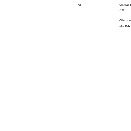
08
Untitled(8
2008
Oil on ca
181.8x22