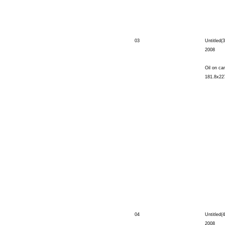
03
Untitled(3
2008
Oil on ca
181.8x22
04
Untitled(4
2008