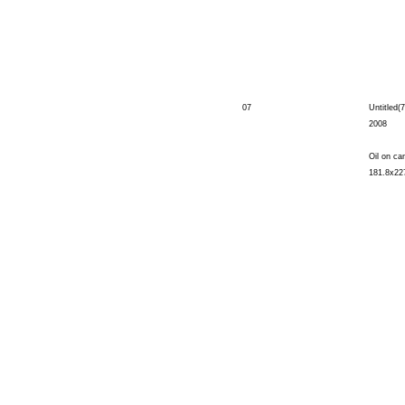
07
Untitled(7
2008
Oil on ca
181.8x22