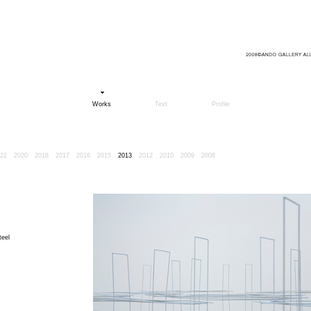
Works
Text
Profile
22
2020
2018
2017
2016
2015
2013
2012
2010
2009
2008
teel