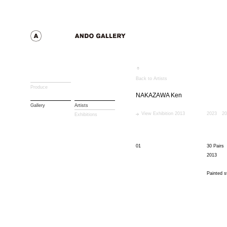
Back to Artists
Produce
NAKAZAWA Ken
Gallery
Artists
View Exhibition 2013
2023
20
Exhibitions
01
30 Pairs
2013
Painted s