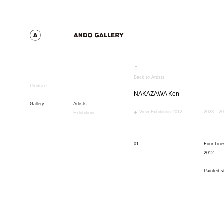
Back to Artists
Produce
NAKAZAWA Ken
Gallery
Artists
View Exhibition 2012
2023
20
Exhibitions
01
Four Line
2012
Painted s