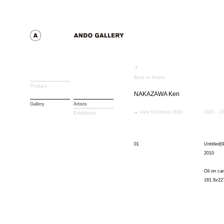
Back to Artists
Produce
NAKAZAWA Ken
Gallery
Artists
View Exhibition 2010
2023
20
Exhibitions
01
Untitled(9
2010
Oil on ca
181.8x22