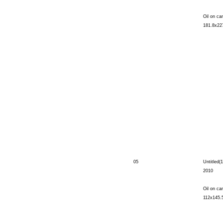
Oil on ca
181.8x22
05
Untitled(1
2010
Oil on ca
112x145.