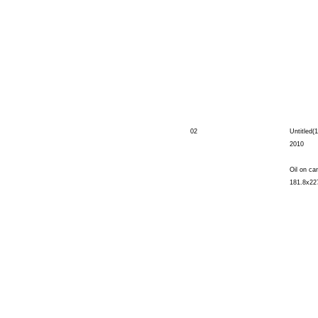
02
Untitled(1
2010
Oil on ca
181.8x22