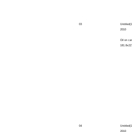
03
Untitled(1
2010
Oil on ca
181.8x22
04
Untitled(1
2010