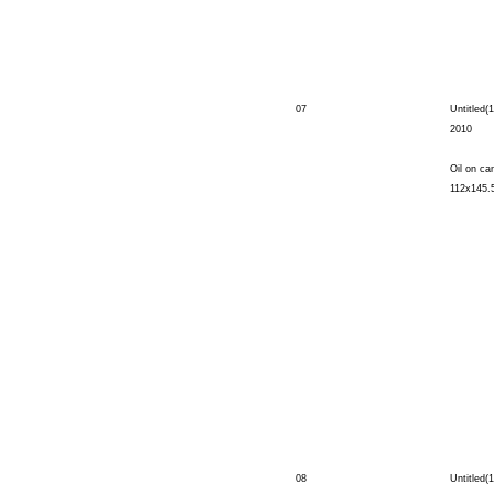
07
Untitled(1
2010
Oil on ca
112x145.
08
Untitled(1