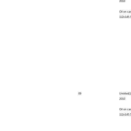
2010
Oil on ca
112x145.
09
Untitled(1
2010
Oil on ca
112x145.