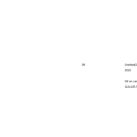
06
Untitled(1
2010
Oil on ca
112x145.