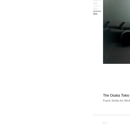
003
002
001
The Osaka Tokio 
Frank Stella Art Wor