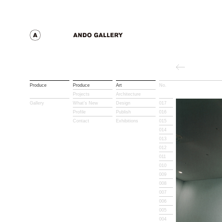
Produce
Produce
Art
No.
Title
Projects
Architecture
Gallery
What’s New
Design
017
Profile
Publish
016
Contact
Exhibitions
015
014
013
012
011
010
009
008
007
006
005
004