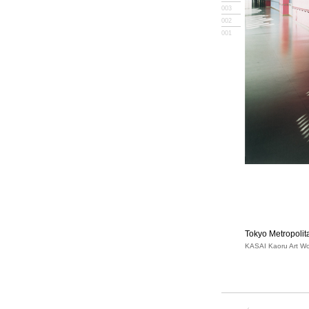
003
002
001
Tokyo Metropoli
KASAI Kaoru Art Wo