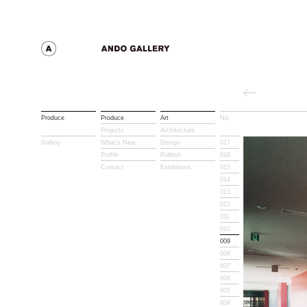
Produce
Produce
Art
No.
Title
Projects
Architecture
Gallery
What’s New
Design
017
Profile
Publish
016
Contact
Exhibitions
015
014
013
012
011
010
009
008
007
006
005
004