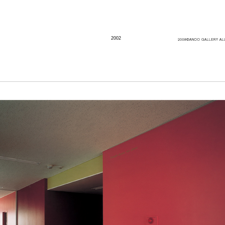
2002
Artist