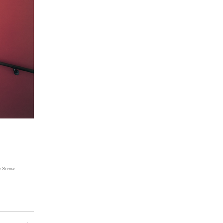
 Senior