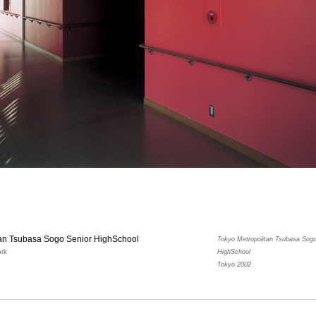
tan Tsubasa Sogo Senior HighSchool
Tokyo Metropolitan Tsubasa Sogo
rk
HighSchool
Tokyo 2002