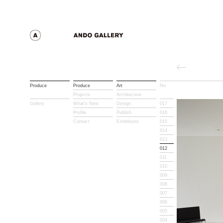
Produce
Produce
Art
No.
Title
Projects
Architecture
Gallery
What’s New
Design
017
Profile
Publish
016
Contact
Exhibitions
015
014
013
012
011
010
009
008
007
006
005
004