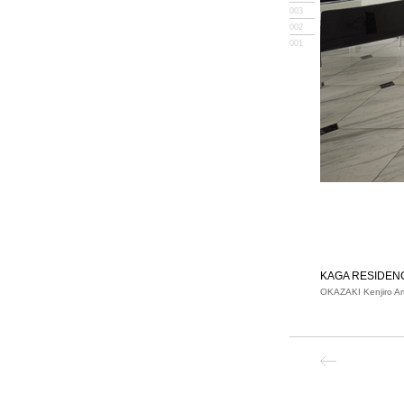
003
002
001
KAGA RESIDEN
OKAZAKI Kenjiro Ar