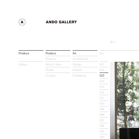
Produce
Produce
Art
No.
Title
Projects
Architecture
Gallery
What’s New
Design
017
Profile
Publish
016
Contact
Exhibitions
015
014
013
012
011
010
009
008
007
006
005
004