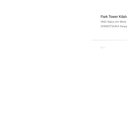
Park Tower Kita
IINO Naho Art Work
SHINOTSUKA Seiya 