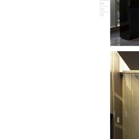
003
002
001