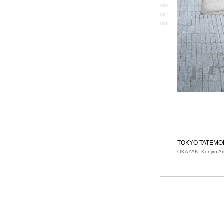
003
002
001
TOKYO TATEMO
OKAZAKI Kenjiro Ar