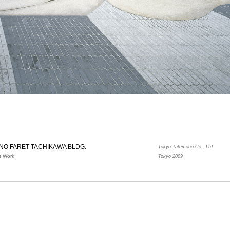
NO FARET TACHIKAWA BLDG.
Tokyo Tatemono Co., Ltd.
t Work
Tokyo 2009