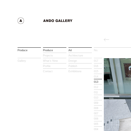
Produce
Produce
Art
No.
Title
Projects
Architecture
Gallery
What’s New
Design
017
Profile
Publish
016
Contact
Exhibitions
015
014
013
012
011
010
009
008
007
006
005
004