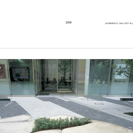
2009
Artist